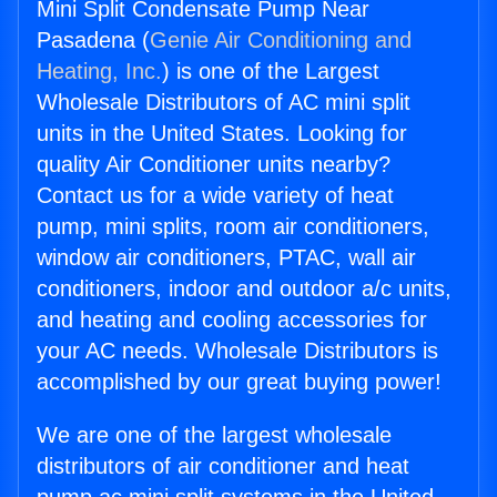
Mini Split Condensate Pump Near
Pasadena (
Genie Air Conditioning and
Heating, Inc.
) is one of the Largest
Wholesale Distributors of AC mini split
units in the United States. Looking for
quality Air Conditioner units nearby?
Contact us for a wide variety of heat
pump, mini splits, room air conditioners,
window air conditioners, PTAC, wall air
conditioners, indoor and outdoor a/c units,
and heating and cooling accessories for
your AC needs. Wholesale Distributors is
accomplished by our great buying power!
We are one of the largest wholesale
distributors of air conditioner and heat