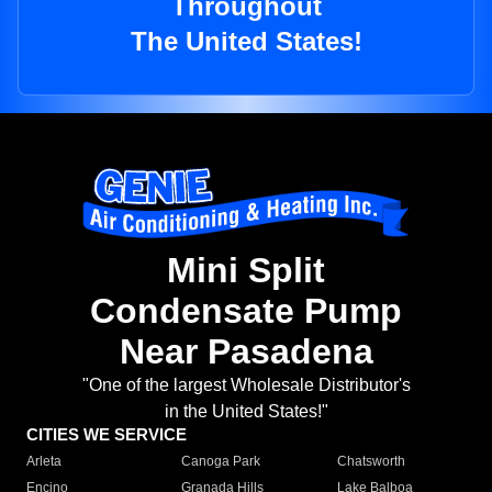
Throughout
The United States!
Mini Split
Condensate Pump
Near Pasadena
"One of the largest Wholesale Distributor's
in the United States!"
CITIES WE SERVICE
Arleta
Canoga Park
Chatsworth
Encino
Granada Hills
Lake Balboa