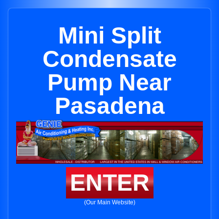
Mini Split
Condensate
Pump Near
Pasadena
ENTER
(Our Main Website)