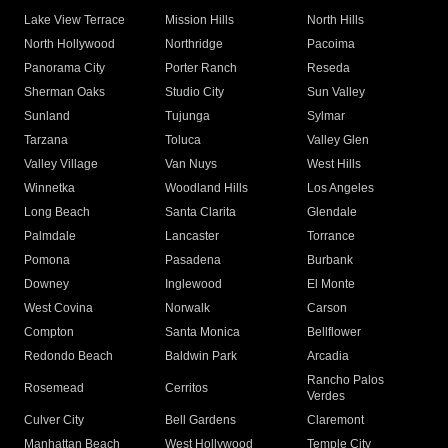
Lake View Terrace
Mission Hills
North Hills
North Hollywood
Northridge
Pacoima
Panorama City
Porter Ranch
Reseda
Sherman Oaks
Studio City
Sun Valley
Sunland
Tujunga
Sylmar
Tarzana
Toluca
Valley Glen
Valley Village
Van Nuys
West Hills
Winnetka
Woodland Hills
Los Angeles
Long Beach
Santa Clarita
Glendale
Palmdale
Lancaster
Torrance
Pomona
Pasadena
Burbank
Downey
Inglewood
El Monte
West Covina
Norwalk
Carson
Compton
Santa Monica
Bellflower
Redondo Beach
Baldwin Park
Arcadia
Rancho Palos
Rosemead
Cerritos
Verdes
Culver City
Bell Gardens
Claremont
Manhattan Beach
West Hollywood
Temple City