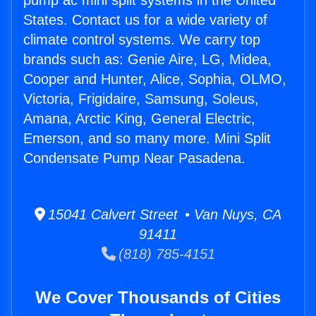
pump ac mini split systems in the United
States. Contact us for a wide variety of
climate control systems. We carry top
brands such as: Genie Aire, LG, Midea,
Cooper and Hunter, Alice, Sophia, OLMO,
Victoria, Frigidaire, Samsung, Soleus,
Amana, Arctic King, General Electric,
Emerson, and so many more. Mini Split
Condensate Pump Near Pasadena.
15041 Calvert Street • Van Nuys, CA
91411
(818) 785-4151
We Cover Thousands of Cities